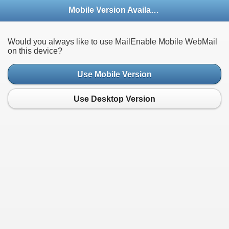
Mobile Version Available
Would you always like to use MailEnable Mobile WebMail
on this device?
Use Mobile Version
Use Desktop Version